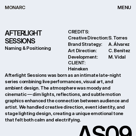
MONARC
MENU
AFTERLIGHT 
CREDITS:
Creative Direction:
S. Torres

SESSIONS
Brand Strategy:
A. Álvarez

Naming & Positioning
Art Direction:
C. Benítez

Development:
M. Vidal
CLIENT:
Heineken
Afterlight Sessions was born as an intimate late-night 
series combining live performances, visual art, and 
ambient design. The atmosphere was moody and 
cinematic — dim lights, reflections, and subtle motion 
graphics enhanced the connection between audience and 
artist. We handled creative direction, event identity, and 
stage lighting design, creating a unique emotional tone 
that felt both calm and electrifying.
AS
09